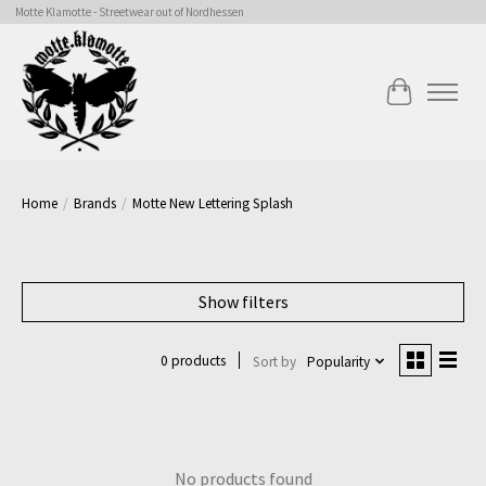
Motte Klamotte - Streetwear out of Nordhessen
Cart
Home
/
Brands
/
Motte New Lettering Splash
Show filters
0 products
Sort by
Popularity
No products found