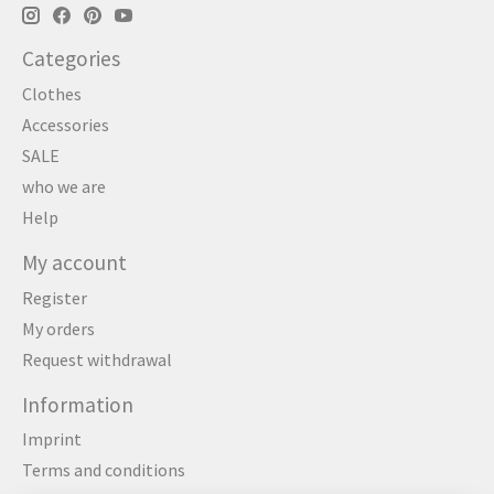
Categories
Clothes
Accessories
SALE
who we are
Help
My account
Register
My orders
Request withdrawal
Information
Imprint
Terms and conditions