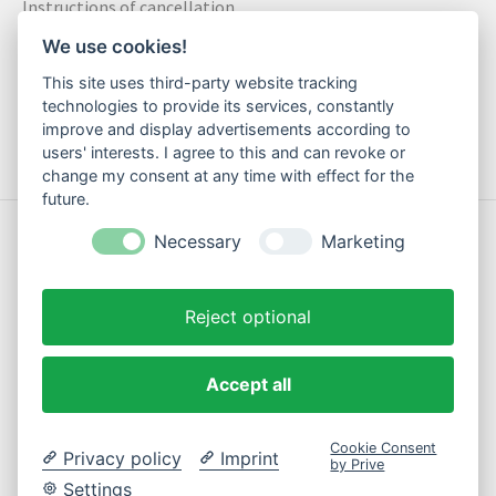
Instructions of cancellation
Data privacy statement
We use cookies!
Method of payment
This site uses third-party website tracking
Shipping & Returns
technologies to provide its services, constantly
improve and display advertisements according to
Contact
users' interests. I agree to this and can revoke or
change my consent at any time with effect for the
future.
© Copyright 2026 Motte Klamotte - Powered by
Lightspeed
Necessary
Marketing
Reject optional
Accept all
EN
Cookie Consent
Privacy policy
Imprint
by Prive
Settings