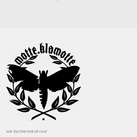
wer das hier liest ist cool