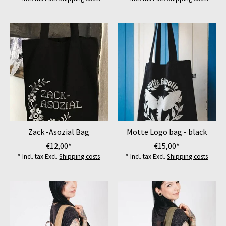
Zack -Asozial Bag
Motte Logo bag - black
€12,00*
€15,00*
* Incl. tax Excl.
Shipping costs
* Incl. tax Excl.
Shipping costs