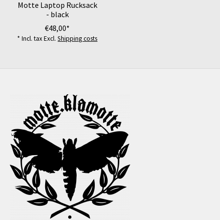
Motte Laptop Rucksack
- black
€48,00*
* Incl. tax Excl.
Shipping costs