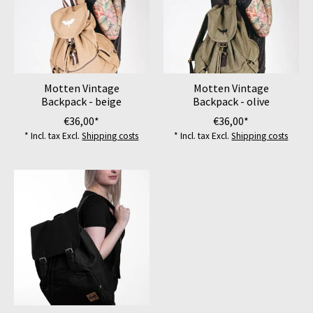
Motten Vintage
Motten Vintage
Backpack - beige
Backpack - olive
€36,00*
€36,00*
* Incl. tax Excl.
Shipping costs
* Incl. tax Excl.
Shipping costs