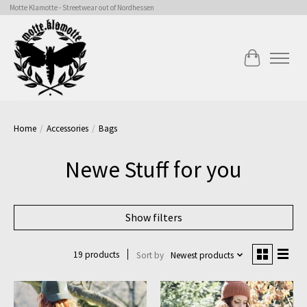
Motte Klamotte - Streetwear out of Nordhessen
Cart
Home
/
Accessories
/
Bags
Newe Stuff for you
Show filters
19 products
Sort by
Newest products