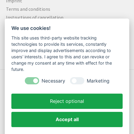
Imprint
Terms and conditions
Instructions of cancellation
Data privacy statement
We use cookies!
Method of payment
This site uses third-party website tracking
Shipping & Returns
technologies to provide its services, constantly
Contact
improve and display advertisements according to
users' interests. I agree to this and can revoke or
change my consent at any time with effect for the
future.
© Copyright 2026 Motte Klamotte - Powered by
Lightspeed
Necessary
Marketing
Reject optional
Accept all
EN