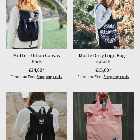
Motte – Urban Canvas
Motte Dirty Logo Bag -
Pack
splash
€34,00*
€15,00*
* Incl. tax Excl.
Shipping costs
* Incl. tax Excl.
Shipping costs