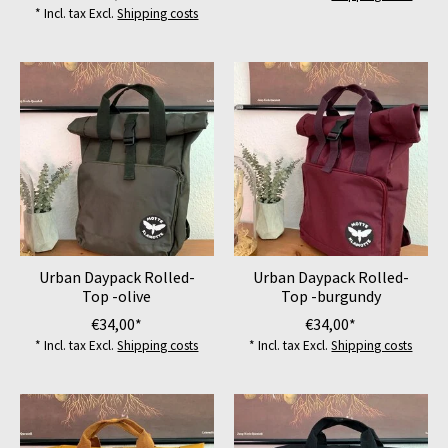
* Incl. tax Excl.
Shipping costs
Urban Daypack Rolled-
Urban Daypack Rolled-
Top -olive
Top -burgundy
€34,00*
€34,00*
* Incl. tax Excl.
Shipping costs
* Incl. tax Excl.
Shipping costs