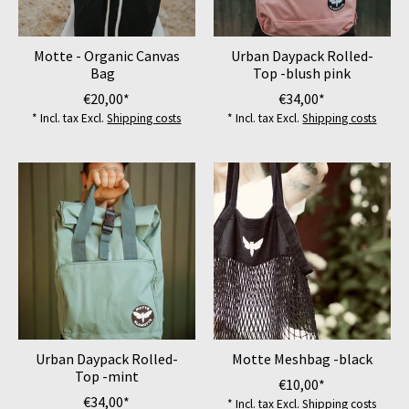
Motte - Organic Canvas
Urban Daypack Rolled-
Bag
Top -blush pink
€20,00*
€34,00*
* Incl. tax Excl.
Shipping costs
* Incl. tax Excl.
Shipping costs
Urban Daypack Rolled-
Motte Meshbag -black
Top -mint
€10,00*
€34,00*
* Incl. tax Excl.
Shipping costs