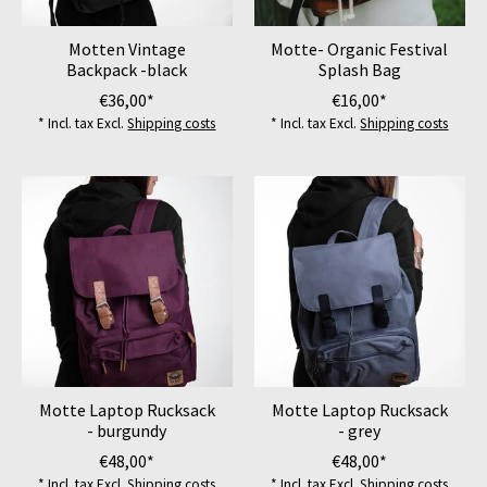
Motten Vintage
Motte- Organic Festival
Backpack -black
Splash Bag
€36,00*
€16,00*
* Incl. tax Excl.
Shipping costs
* Incl. tax Excl.
Shipping costs
Motte Laptop Rucksack
Motte Laptop Rucksack
- burgundy
- grey
€48,00*
€48,00*
* Incl. tax Excl.
Shipping costs
* Incl. tax Excl.
Shipping costs