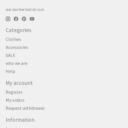
wer das hier liest ist cool
Categories
Clothes
Accessories
SALE
who we are
Help
My account
Register
My orders
Request withdrawal
Information