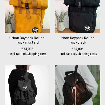
Urban Daypack Rolled-
Urban Daypack Rolled-
Top - mustard
Top -black
€34,00*
€34,00*
* Incl. tax Excl.
Shipping costs
* Incl. tax Excl.
Shipping costs