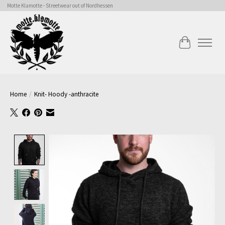
Motte Klamotte - Streetwear out of Nordhessen
Cart
Home
/
Knit- Hoody -anthracite
Product image slideshow Items