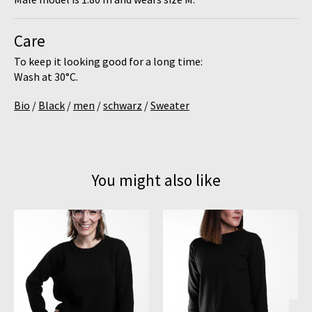
Care
To keep it looking good for a long time:
Wash at
30°C
.
Bio
/
Black
/
men
/
schwarz
/
Sweater
You might also like
Product carousel items