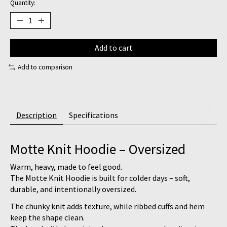
Quantity:
Add to cart
Add to comparison
Description
Specifications
Motte Knit Hoodie – Oversized
Warm, heavy, made to feel good.
The
Motte Knit Hoodie
is built for colder days – soft,
durable, and intentionally oversized.
The chunky knit adds texture, while ribbed cuffs and hem
keep the shape clean.