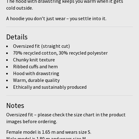
The hood with drawstring keeps you warm when it gets
cold outside.
A hoodie you don’t just wear – you settle into it.
Details
Oversized fit (straight cut)
70% recycled cotton, 30% recycled polyester
Chunky knit texture
Ribbed cuffs and hem
Hood with drawstring
Warm, durable quality
Ethically and sustainably produced
Notes
Oversized fit – please check the size chart
in the product
images before ordering.
Female model is
1.65 m
and wears size
S
.
Male model is
1.80 m
and wears size
M
.