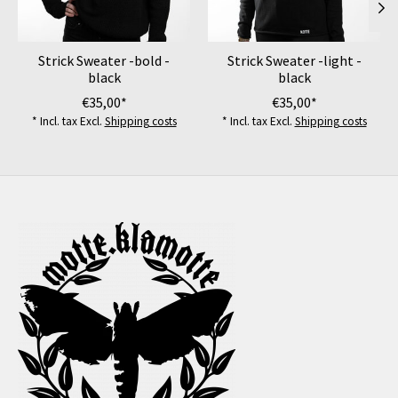
Strick Sweater -bold -
Strick Sweater -light -
black
black
€35,00*
€35,00*
* Incl. tax Excl.
Shipping costs
* Incl. tax Excl.
Shipping costs