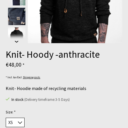
Knit- Hoody -anthracite
€48,00
*
* Incl. tax Excl.
Shipping costs
Knit- Hoodie made of recycling materials
In stock
(Delivery timeframe:3-5 Days)
Size:
*