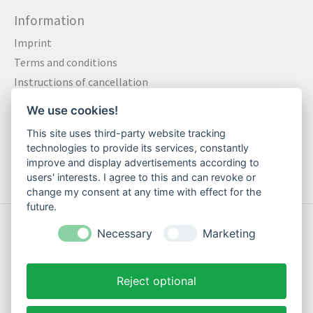
Information
Imprint
Terms and conditions
Instructions of cancellation
Data privacy statement
We use cookies!
Method of payment
This site uses third-party website tracking
Shipping & Returns
technologies to provide its services, constantly
Contact
improve and display advertisements according to
users' interests. I agree to this and can revoke or
change my consent at any time with effect for the
future.
© Copyright 2026 Motte Klamotte - Powered by
Lightspeed
Necessary
Marketing
Reject optional