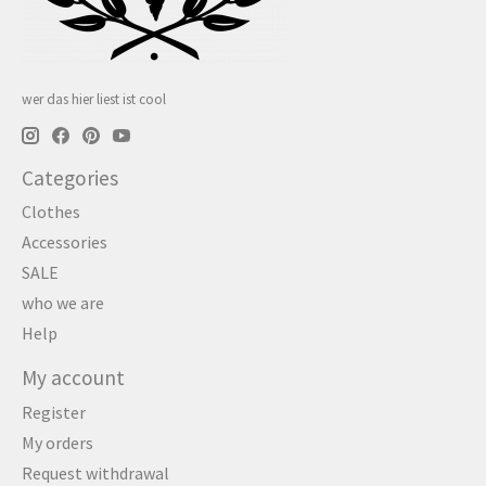
wer das hier liest ist cool
Categories
Clothes
Accessories
SALE
who we are
Help
My account
Register
My orders
Request withdrawal