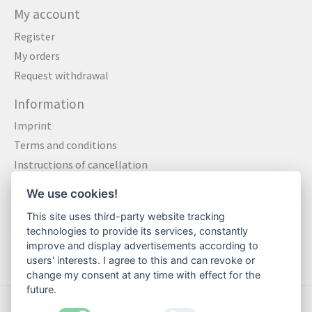
My account
Register
My orders
Request withdrawal
Information
Imprint
Terms and conditions
Instructions of cancellation
Data privacy statement
We use cookies!
Method of payment
This site uses third-party website tracking
Shipping & Returns
technologies to provide its services, constantly
Contact
improve and display advertisements according to
users' interests. I agree to this and can revoke or
change my consent at any time with effect for the
future.
© Copyright 2026 Motte Klamotte - Powered by
Lightspeed