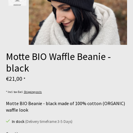
Motte BIO Waffle Beanie -
black
€21,00
*
* Incl. tax Excl.
Shipping costs
Motte BIO Beanie - black made of 100% cotton (ORGANIC)
waffle look
In stock
(Delivery timeframe:3-5 Days)