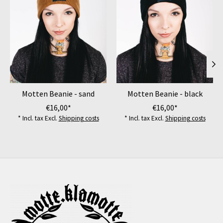
Motten Beanie - sand
Motten Beanie - black
€16,00*
€16,00*
* Incl. tax Excl.
Shipping costs
* Incl. tax Excl.
Shipping costs