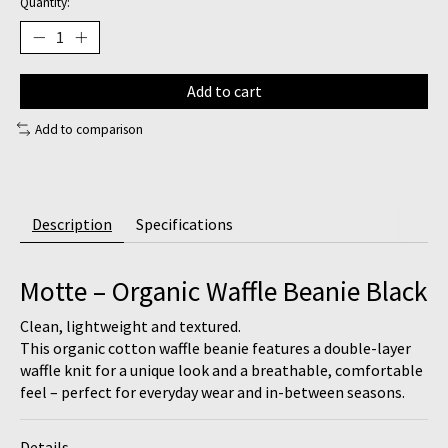
Quantity:
Add to cart
Add to comparison
Description
Specifications
Motte – Organic Waffle Beanie Black
Clean, lightweight and textured.
This organic cotton waffle beanie features a double-layer
waffle knit for a unique look and a breathable, comfortable
feel – perfect for everyday wear and in-between seasons.
Details