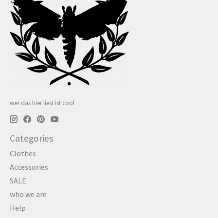
wer das hier liest ist cool
Categories
Clothes
Accessories
SALE
who we are
Help