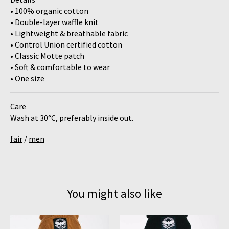
• 100% organic cotton
• Double-layer waffle knit
• Lightweight & breathable fabric
• Control Union certified cotton
• Classic Motte patch
• Soft & comfortable to wear
• One size
Care
Wash at 30°C, preferably inside out.
fair
/
men
You might also like
Product carousel items