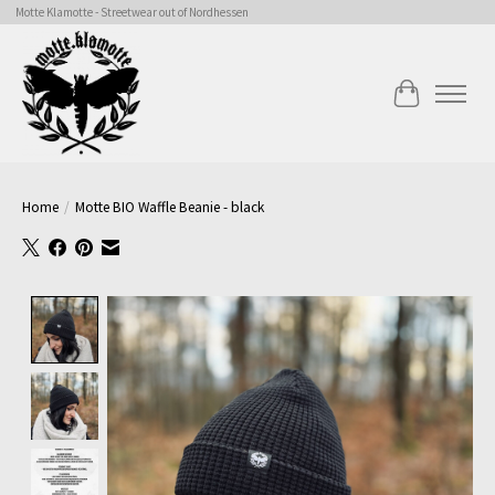
Motte Klamotte - Streetwear out of Nordhessen
Cart
Home
/
Motte BIO Waffle Beanie - black
Product image slideshow Items