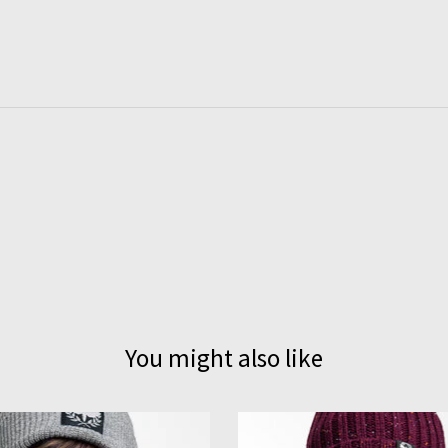
You might also like