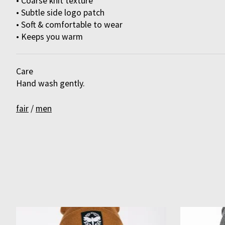
• Coarse knit texture
• Subtle side logo patch
• Soft & comfortable to wear
• Keeps you warm
Care
Hand wash gently.
fair
/
men
Product carousel items