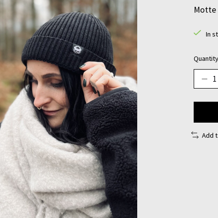
Motte 
In s
Quantity
Add 