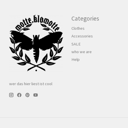
Categories
Clothes
Accessories
SALE
who we are
Help
wer das hier liest ist cool