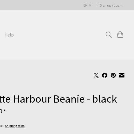
EN
Sign up / Log in
Help
te Harbour Beanie - black
00
*
Excl.
Shipping costs