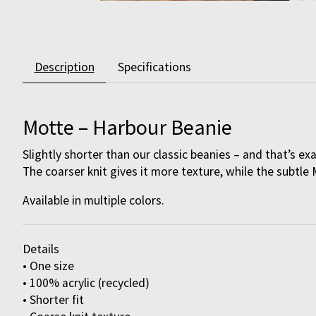
Description
Specifications
Motte – Harbour Beanie
Slightly shorter than our classic beanies – and that’s ex
The coarser knit gives it more texture, while the subtle 
Available in multiple colors.
Details
• One size
• 100% acrylic (recycled)
• Shorter fit