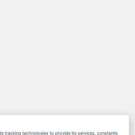
te tracking technologies to provide its services, constantly