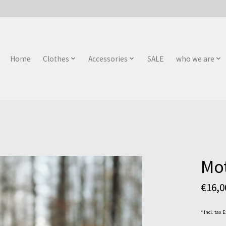
Home
Clothes
Accessories
SALE
who we are
Mot
€16,
* Incl. tax 