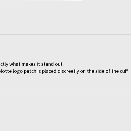
actly what makes it stand out.
Motte logo patch is placed discreetly on the side of the cuff.