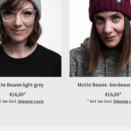
te Beanie light grey
Motte Beanie -bordeaux
€16,00*
€16,00*
l. tax Excl.
Shipping costs
* Incl. tax Excl.
Shipping 