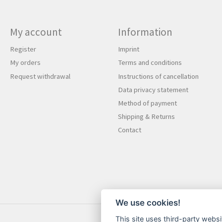
My account
Information
Register
Imprint
My orders
Terms and conditions
Request withdrawal
Instructions of cancellation
Data privacy statement
Method of payment
Shipping & Returns
Contact
We use cookies!
This site uses third-party websi