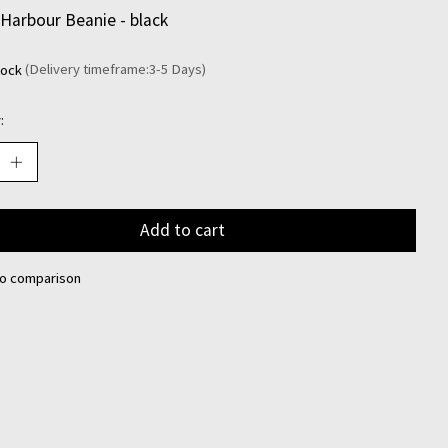
Harbour Beanie - black
tock
(Delivery timeframe:3-5 Days)
:
Add to cart
to comparison