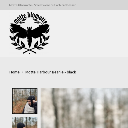
Motte Klamotte - Streetwear out of Nordhessen
Home
/
Motte Harbour Beanie - black
Product image slideshow Items