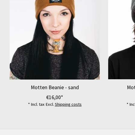
Motten Beanie - sand
Mot
€16,00*
* Incl. tax Excl.
Shipping costs
* Inc