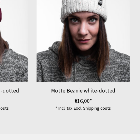
 -dotted
Motte Beanie white-dotted
€16,00*
costs
* Incl. tax Excl.
Shipping costs