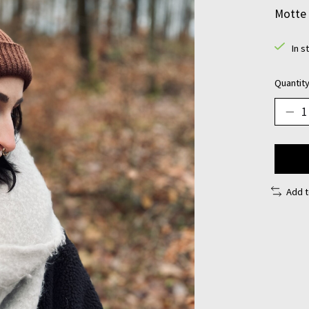
Motte 
In s
Quantity
Add 