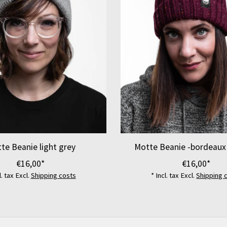
te Beanie light grey
Motte Beanie -bordeaux
€16,00*
€16,00*
l. tax Excl.
Shipping costs
* Incl. tax Excl.
Shipping 