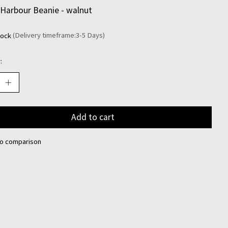
Harbour Beanie - walnut
tock
(Delivery timeframe:3-5 Days)
:
Add to cart
to comparison