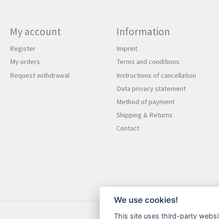
My account
Information
Register
Imprint
My orders
Terms and conditions
Request withdrawal
Instructions of cancellation
Data privacy statement
Method of payment
Shipping & Returns
Contact
We use cookies!
This site uses third-party websi