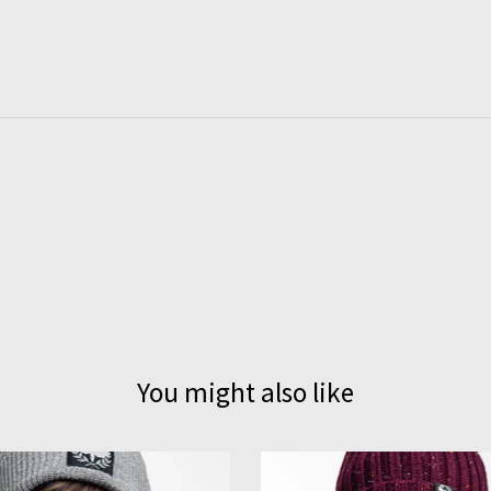
You might also like