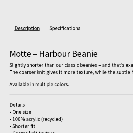
Description
Specifications
Motte – Harbour Beanie
Slightly shorter than our classic beanies – and that’s ex
The coarser knit gives it more texture, while the subtle 
Available in multiple colors.
Details
• One size
• 100% acrylic (recycled)
• Shorter fit