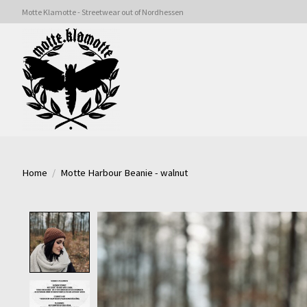
Motte Klamotte - Streetwear out of Nordhessen
Home
/
Motte Harbour Beanie - walnut
Product image slideshow Items