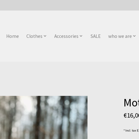
Home
Clothes
Accessories
SALE
who we are
Mot
€16,
* Incl. tax 