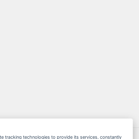
te tracking technologies to provide its services, constantly