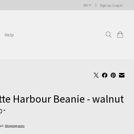
EN
Sign up / Log in
Help
te Harbour Beanie - walnut
00
*
Excl.
Shipping costs