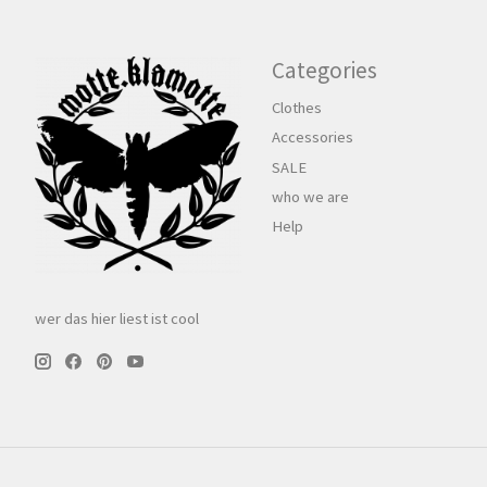
Categories
Clothes
Accessories
SALE
who we are
Help
wer das hier liest ist cool