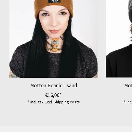
Motten Beanie - sand
Mot
€16,00*
* Incl. tax Excl.
Shipping costs
* Inc