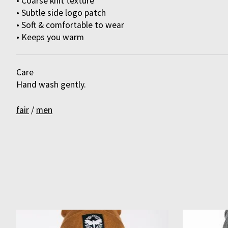
• Coarse knit texture
• Subtle side logo patch
• Soft & comfortable to wear
• Keeps you warm
Care
Hand wash gently.
fair
/
men
Product carousel items