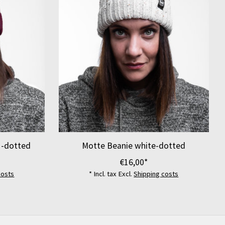
 -dotted
Motte Beanie white-dotted
€16,00*
costs
* Incl. tax Excl.
Shipping costs