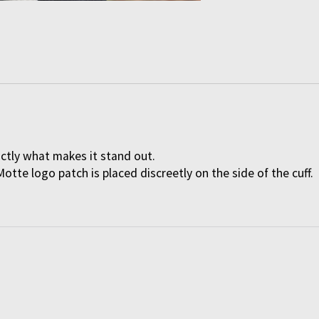
actly what makes it stand out.
Motte logo patch is placed discreetly on the side of the cuff.