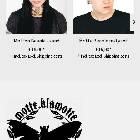
Motten Beanie - sand
Motte Beanie rusty red
€16,00*
€16,00*
* Incl. tax Excl.
Shipping costs
* Incl. tax Excl.
Shipping costs