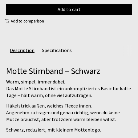
Add to cart
Add to comparison
Description
Specifications
Motte Stirnband – Schwarz
Warm, simpel, immer dabei.
Das
Motte Stirnband
ist ein unkompliziertes Basic für kalte
Tage – hält warm, ohne viel aufzutragen.
Häkelstrick außen, weiches Fleece innen.
Angenehm zu tragen und genau richtig, wenn du keine
Mütze brauchst, aber trotzdem warm bleiben willst.
Schwarz, reduziert, mit kleinem Mottenlogo.