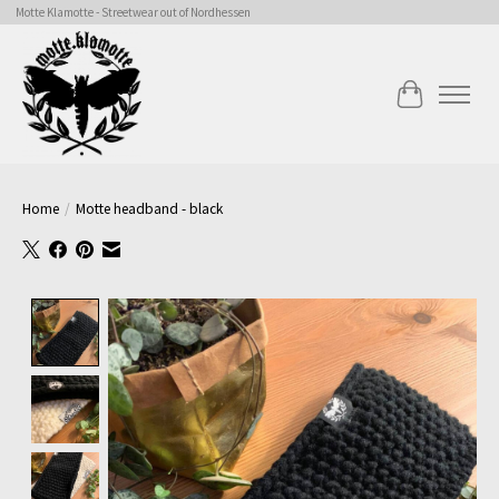
Motte Klamotte - Streetwear out of Nordhessen
Cart
Home
/
Motte headband - black
Product image slideshow Items