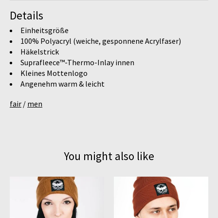
Details
Einheitsgröße
100% Polyacryl (weiche, gesponnene Acrylfaser)
Häkelstrick
Suprafleece™-Thermo-Inlay innen
Kleines Mottenlogo
Angenehm warm & leicht
fair
/
men
You might also like
Product carousel items