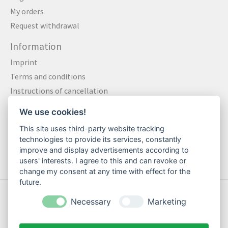
My orders
Request withdrawal
Information
Imprint
Terms and conditions
Instructions of cancellation
Data privacy statement
We use cookies!
Method of payment
This site uses third-party website tracking
Shipping & Returns
technologies to provide its services, constantly
Contact
improve and display advertisements according to
users' interests. I agree to this and can revoke or
change my consent at any time with effect for the
future.
© Copyright 2026 Motte Klamotte - Powered by
Lightspeed
Necessary
Marketing