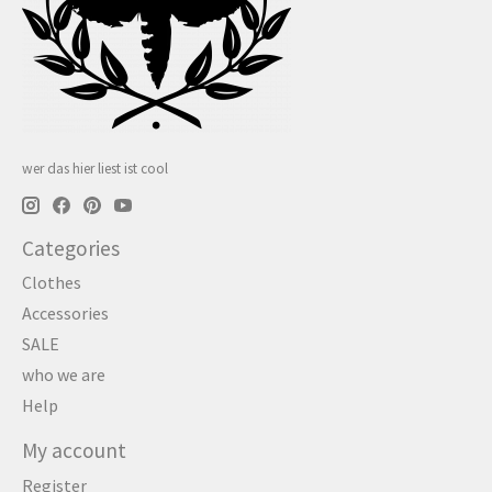
wer das hier liest ist cool
Categories
Clothes
Accessories
SALE
who we are
Help
My account
Register