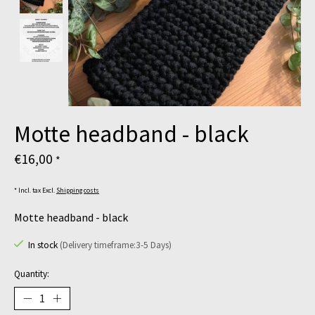
Motte headband - black
€16,00
*
* Incl. tax Excl.
Shipping costs
Motte headband - black
In stock
(Delivery timeframe:3-5 Days)
Quantity: