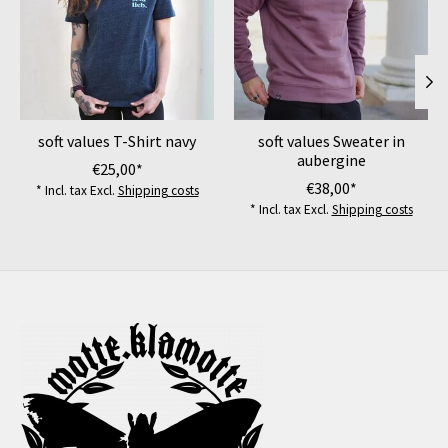
soft values T-Shirt navy
soft values Sweater in
aubergine
€25,00*
€38,00*
* Incl. tax Excl.
Shipping costs
* Incl. tax Excl.
Shipping costs