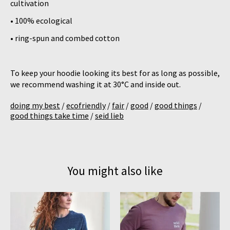
cultivation
• 100% ecological
• ring-spun and combed cotton
To keep your hoodie looking its best for as long as possible,
we recommend washing it at 30°C and inside out.
doing my best
/
ecofriendly
/
fair
/
good
/
good things
/
good things take time
/
seid lieb
You might also like
Product carousel items