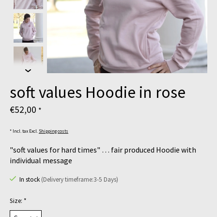
soft values Hoodie in rose
€52,00
*
* Incl. tax Excl.
Shipping costs
"soft values for hard times" … fair produced Hoodie with
individual message
In stock
(Delivery timeframe:3-5 Days)
Size:
*