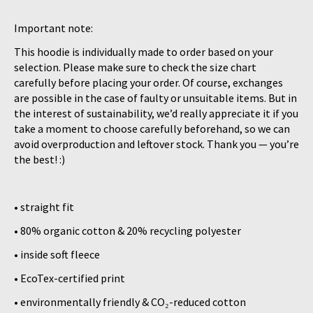
Important note:
This hoodie is individually made to order based on your
selection. Please make sure to check the size chart
carefully before placing your order. Of course, exchanges
are possible in the case of faulty or unsuitable items. But in
the interest of sustainability, we’d really appreciate it if you
take a moment to choose carefully beforehand, so we can
avoid overproduction and leftover stock. Thank you — you’re
the best! :)
• straight fit
• 80% organic cotton & 20% recycling polyester
• inside soft fleece
• EcoTex-certified print
• environmentally friendly & CO₂-reduced cotton