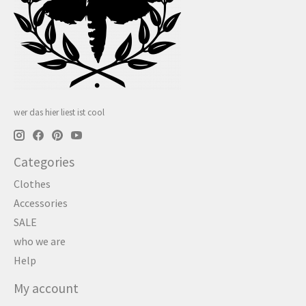
wer das hier liest ist cool
Categories
Clothes
Accessories
SALE
who we are
Help
My account