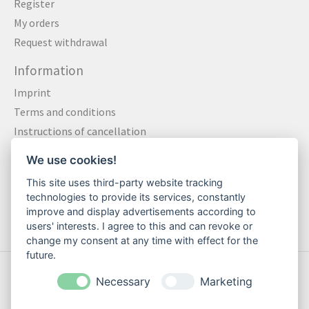
Register
My orders
Request withdrawal
Information
Imprint
Terms and conditions
Instructions of cancellation
Data privacy statement
We use cookies!
Method of payment
This site uses third-party website tracking
Shipping & Returns
technologies to provide its services, constantly
Contact
improve and display advertisements according to
users' interests. I agree to this and can revoke or
change my consent at any time with effect for the
future.
© Copyright 2026 Motte Klamotte - Powered by
Lightspeed
Necessary
Marketing