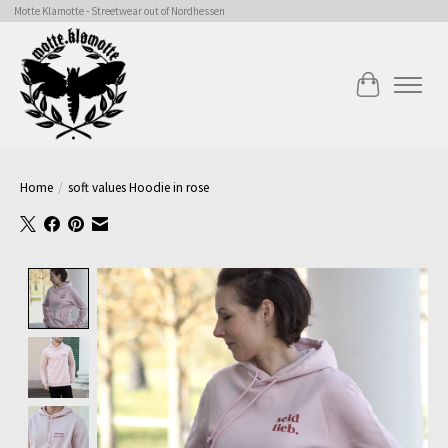
Motte Klamotte - Streetwear out of Nordhessen
Cart
Home
/
soft values Hoodie in rose
Product image slideshow Items