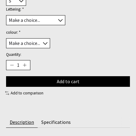
Lettering:
*
colour:
*
Quantity:
Add to cart
Add to comparison
Description
Specifications