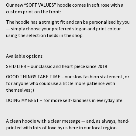
Our new “SOFT VALUES” hoodie comes in soft rose with a
custom print on the front:
The hoodie has a straight fit and can be personalised by you
— simply choose your preferred slogan and print colour
using the selection fields in the shop.
Available options:
SEID LIEB – our classic and heart piece since 2019
GOOD THINGS TAKE TIME – our slow fashion statement, or
for anyone who could use a little more patience with
themselves ;)
DOING MY BEST – for more self-kindness in everyday life
A clean hoodie with a clear message — and, as always, hand-
printed with lots of love by us here in our local region.