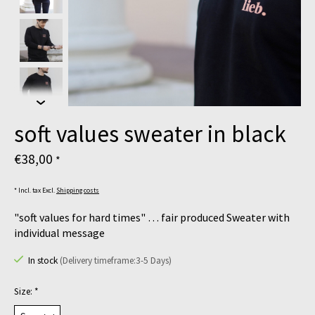
soft values sweater in black
€38,00
*
* Incl. tax Excl.
Shipping costs
"soft values for hard times" … fair produced Sweater with
individual message
In stock
(Delivery timeframe:3-5 Days)
Size:
*