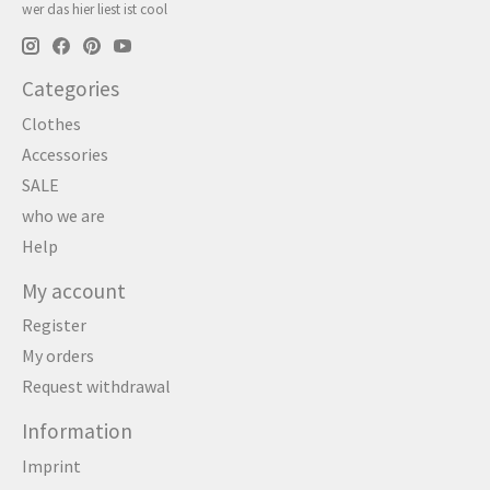
wer das hier liest ist cool
Categories
Clothes
Accessories
SALE
who we are
Help
My account
Register
My orders
Request withdrawal
Information
Imprint