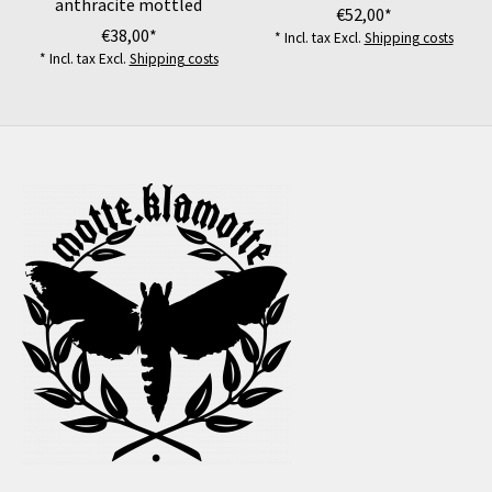
anthracite mottled
€52,00*
€38,00*
* Incl. tax Excl.
Shipping costs
* Incl. tax Excl.
Shipping costs