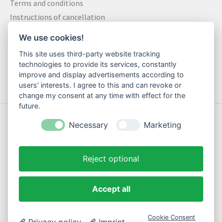
Terms and conditions
Instructions of cancellation
Data privacy statement
We use cookies!
Method of payment
This site uses third-party website tracking
Shipping & Returns
technologies to provide its services, constantly
Contact
improve and display advertisements according to
users' interests. I agree to this and can revoke or
change my consent at any time with effect for the
future.
© Copyright 2026 Motte Klamotte - Powered by
Lightspeed
Necessary
Marketing
Reject optional
EN
Accept all
Cookie Consent
Privacy policy
Imprint