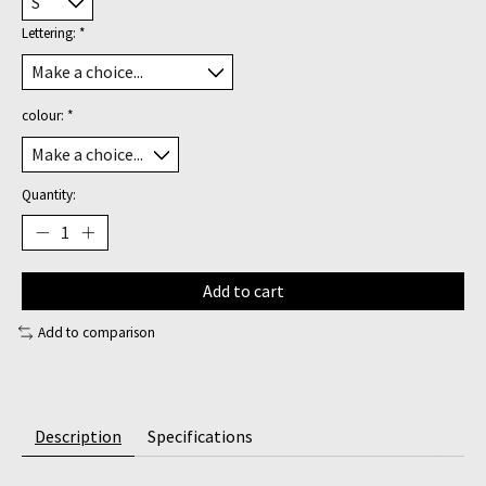
Lettering:
*
colour:
*
Quantity:
Add to cart
Add to comparison
Description
Specifications