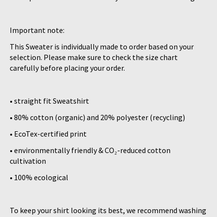
Important note:
This Sweater is individually made to order based on your
selection. Please make sure to check the size chart
carefully before placing your order.
• straight fit Sweatshirt
• 80% cotton (organic) and 20% polyester (recycling)
• EcoTex-certified print
• environmentally friendly & CO₂-reduced cotton
cultivation
• 100% ecological
To keep your shirt looking its best, we recommend washing