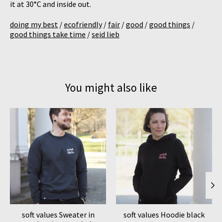
it at 30°C and inside out.
doing my best
/
ecofriendly
/
fair
/
good
/
good things
/
good things take time
/
seid lieb
You might also like
Product carousel items
soft values Sweater in
soft values Hoodie black