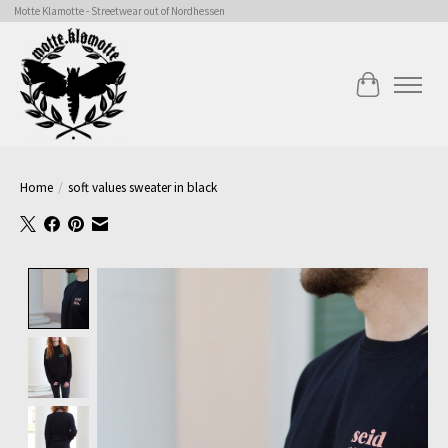
Motte Klamotte - Streetwear out of Nordhessen
Cart
Home
/
soft values sweater in black
Product image slideshow Items