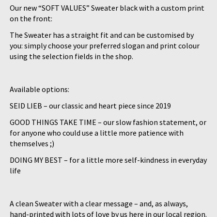
Our new “
SOFT VALUES
” Sweater black with a custom print
on the front:
The Sweater has a straight fit and can be customised by
you: simply choose your preferred slogan and print colour
using the selection fields in the shop.
Available options:
SEID LIEB
– our classic and heart piece since 2019
GOOD THINGS TAKE TIME
– our slow fashion statement, or
for anyone who could use a little more patience with
themselves ;)
DOING MY BEST
– for a little more self-kindness in everyday
life
A clean Sweater with a clear message – and, as always,
hand-printed with lots of love by us here in our local region.