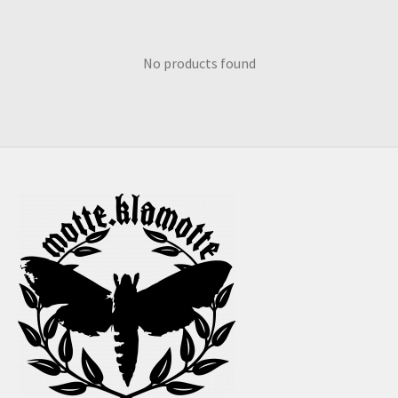
No products found