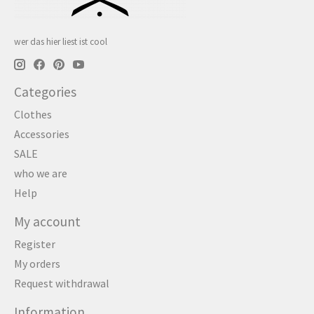
wer das hier liest ist cool
Categories
Clothes
Accessories
SALE
who we are
Help
My account
Register
My orders
Request withdrawal
Information