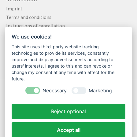
Imprint
Terms and conditions
Instructions of cancellation
Data privacy statement
We use cookies!
Method of payment
This site uses third-party website tracking
Shipping & Returns
technologies to provide its services, constantly
improve and display advertisements according to
Contact
users' interests. I agree to this and can revoke or
change my consent at any time with effect for the
future.
© Copyright 2026 Motte Klamotte - Powered by
Lightspeed
Necessary
Marketing
Reject optional
Accept all
EN