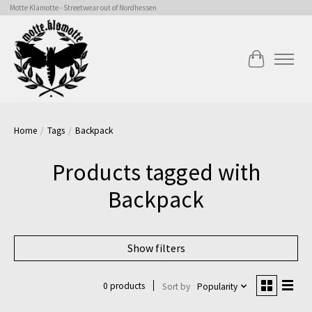
Motte Klamotte - Streetwear out of Nordhessen
Cart
Home
/
Tags
/
Backpack
Products tagged with
Backpack
Show filters
0 products
Sort by
Popularity