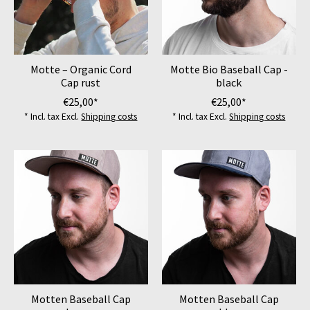
Motte – Organic Cord
Motte Bio Baseball Cap -
Cap rust
black
€25,00*
€25,00*
* Incl. tax Excl.
Shipping costs
* Incl. tax Excl.
Shipping costs
Motten Baseball Cap
Motten Baseball Cap