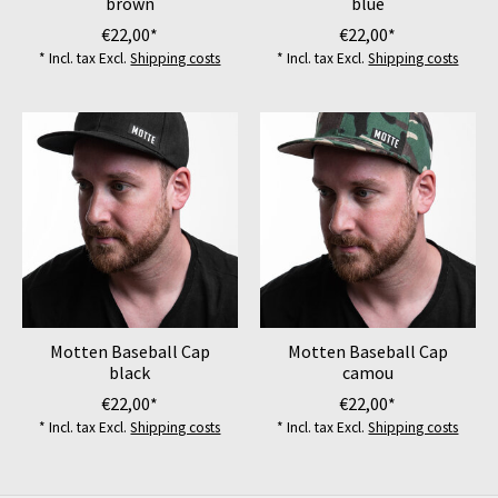
brown
blue
€22,00*
€22,00*
* Incl. tax Excl.
Shipping costs
* Incl. tax Excl.
Shipping costs
Motten Baseball Cap
Motten Baseball Cap
black
camou
€22,00*
€22,00*
* Incl. tax Excl.
Shipping costs
* Incl. tax Excl.
Shipping costs