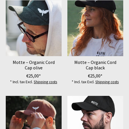
Motte – Organic Cord
Motte – Organic Cord
Cap olive
Cap black
€25,00*
€25,00*
* Incl. tax Excl.
Shipping costs
* Incl. tax Excl.
Shipping costs