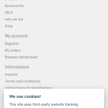
Accessories
SALE
who we are
Help
My account
Register
My orders
Request withdrawal
Information
Imprint
Terms and conditions
Instructions of cancellation
Data privacy statement
We use cookies!
Method of payment
This site uses third-party website tracking