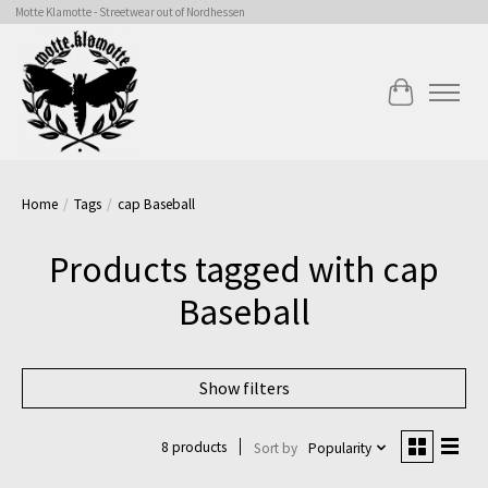
Motte Klamotte - Streetwear out of Nordhessen
Cart
Home
/
Tags
/
cap Baseball
Products tagged with cap
Baseball
Show filters
8 products
Sort by
Popularity