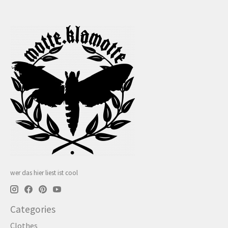
wer das hier liest ist cool
Categories
Clothes