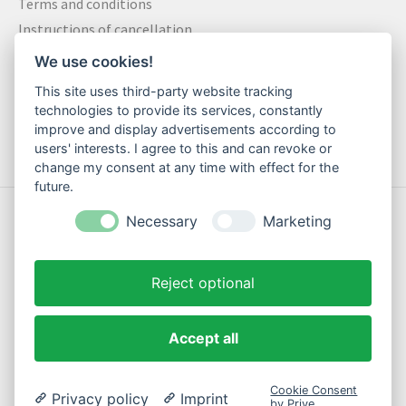
Terms and conditions
Instructions of cancellation
Data privacy statement
We use cookies!
Method of payment
This site uses third-party website tracking
Shipping & Returns
technologies to provide its services, constantly
Contact
improve and display advertisements according to
users' interests. I agree to this and can revoke or
change my consent at any time with effect for the
future.
© Copyright 2026 Motte Klamotte - Powered by
Lightspeed
Necessary
Marketing
Reject optional
Accept all
EN
Cookie Consent
Privacy policy
Imprint
by Prive