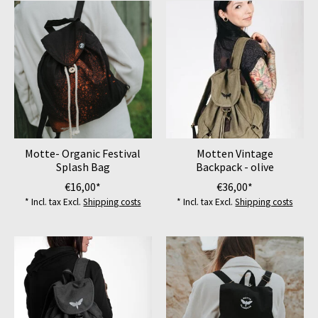
Motte- Organic Festival
Motten Vintage
Splash Bag
Backpack - olive
€16,00*
€36,00*
* Incl. tax Excl.
Shipping costs
* Incl. tax Excl.
Shipping costs