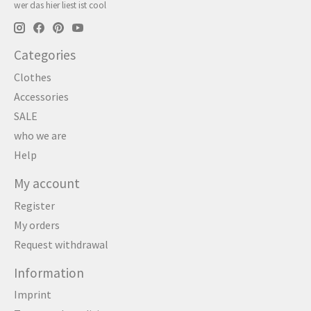
wer das hier liest ist cool
Categories
Clothes
Accessories
SALE
who we are
Help
My account
Register
My orders
Request withdrawal
Information
Imprint