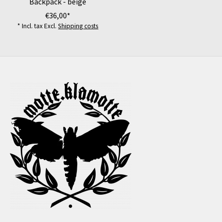
Backpack - beige
€36,00*
* Incl. tax Excl.
Shipping costs