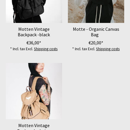
Motten Vintage
Motte - Organic Canvas
Backpack -black
Bag
€36,00*
€20,00*
* Incl. tax Excl.
Shipping costs
* Incl. tax Excl.
Shipping costs
Motten Vintage