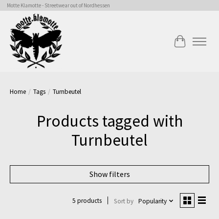
Motte Klamotte - Streetwear out of Nordhessen
Cart
Home
/
Tags
/
Turnbeutel
Products tagged with
Turnbeutel
Show filters
5 products
Sort by
Popularity