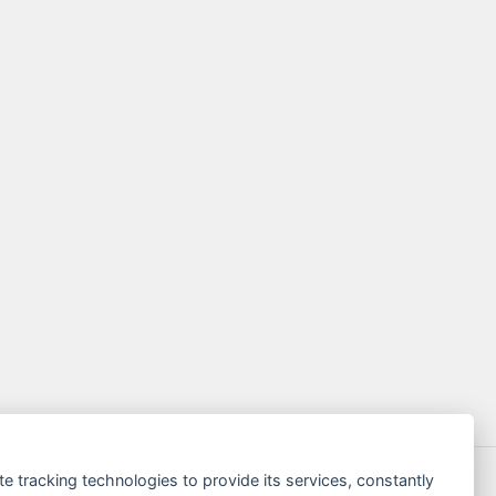
te tracking technologies to provide its services, constantly