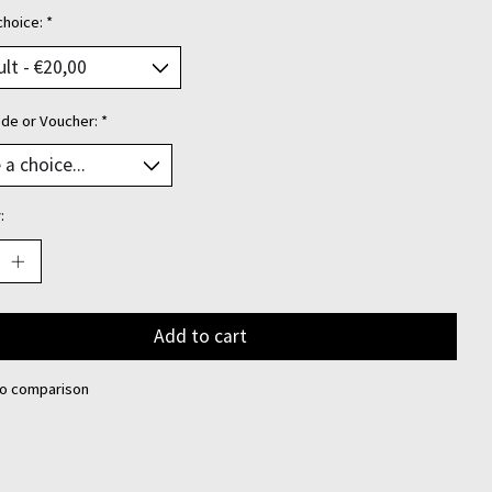
choice:
*
ode or Voucher:
*
:
Add to cart
to comparison