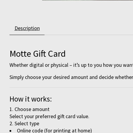
Description
Motte Gift Card
Whether digital or physical – it’s up to you how you want
Simply choose your desired amount and decide whether y
How it works:
Choose amount
Select your preferred gift card value.
Select type
Online code (for printing at home)