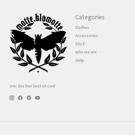
Categories
Clothes
Accessories
SALE
who we are
Help
wer das hier liest ist cool