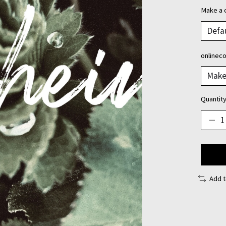
Make a 
onlinec
Quantity
Add 