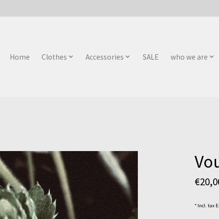
Home
Clothes
Accessories
SALE
who we are
Vou
€20,
* Incl. tax 