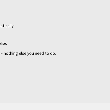
atically:
lies
– nothing else you need to do.