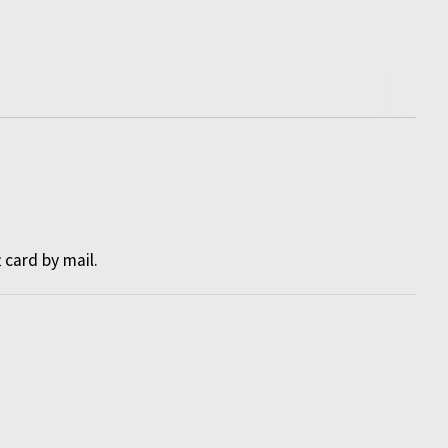
t card by mail
.