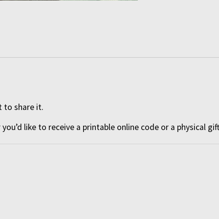
 to share it.
ou’d like to receive a
printable online code
or a
physical gif