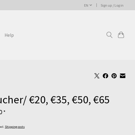
EN
Sign up / Log in
Help
cher/ €20, €35, €50, €65
00
*
Excl.
Shipping costs