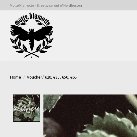
Motte Klamotte - Streetwear out of Nordhessen
Home
/
Voucher/ €20, €35, €50, €65
Product image slideshow Items