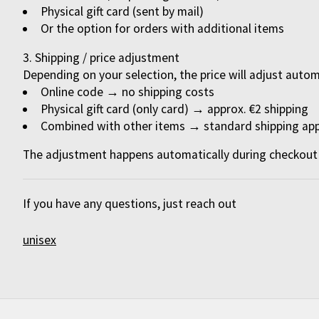
Physical gift card (sent by mail)
Or the option for orders with additional items
Shipping / price adjustment
Depending on your selection, the price will adjust autom
Online code
→ no shipping costs
Physical gift card (only card)
→ approx. €2 shipping
Combined with other items
→ standard shipping app
The adjustment happens automatically during checkout 
If you have any questions, just reach out
unisex