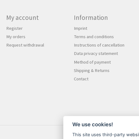
My account
Information
Register
Imprint
My orders
Terms and conditions
Request withdrawal
Instructions of cancellation
Data privacy statement
Method of payment
Shipping & Returns
Contact
We use cookies!
This site uses third-party websi