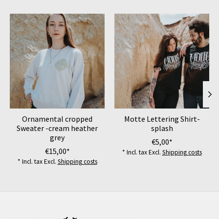
Product carousel items
Ornamental cropped
Motte Lettering Shirt-
Sweater -cream heather
splash
grey
€5,00*
€15,00*
* Incl. tax Excl.
Shipping costs
* Incl. tax Excl.
Shipping costs