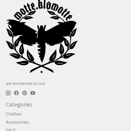
wer das hier liest ist cool
Categories
Clothes
Accessories
SALE