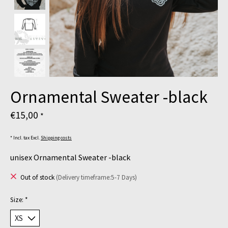
Ornamental Sweater -black
€15,00
*
* Incl. tax Excl.
Shipping costs
unisex Ornamental Sweater -black
Out of stock
(Delivery timeframe:5-7 Days)
Size:
*