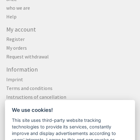
who we are
Help
My account
Register
My orders
Request withdrawal
Information
Imprint
Terms and conditions
Instructions of cancellation
Data privacy statement
We use cookies!
Method of payment
This site uses third-party website tracking
Shipping & Returns
technologies to provide its services, constantly
Contact
improve and display advertisements according to
users' interests. I agree to this and can revoke or