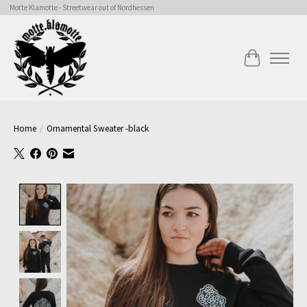
Motte Klamotte - Streetwear out of Nordhessen
Cart
Home
/
Ornamental Sweater -black
Product image slideshow Items