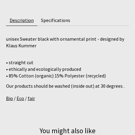
Description
Specifications
unisex Sweater black with ornamental print - designed by
Klaus Kummer
• straight cut
• ethically and ecologically produced
• 85% Cotton (organic) 15% Polyester (recycled)
Our products should be washed (inside out) at 30 degrees .
Bio
/
Eco
/
fair
You might also like