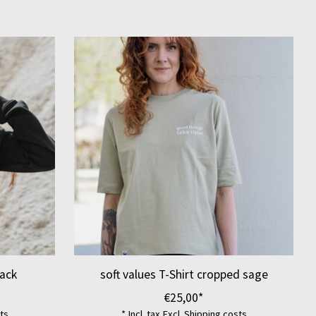
ack
soft values T-Shirt cropped sage
€25,00*
ts
* Incl. tax Excl.
Shipping costs