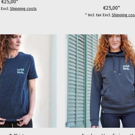
€25,00*
€25,00*
x Excl.
Shipping costs
* Incl. tax Excl.
Shipping cos