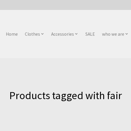
Home
Clothes
Accessories
SALE
who we are
Products tagged with fair