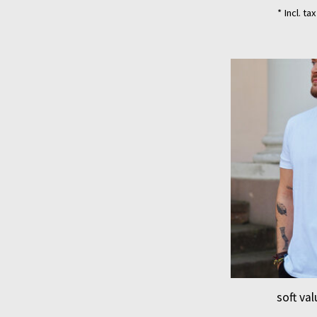
* Incl. ta
soft va