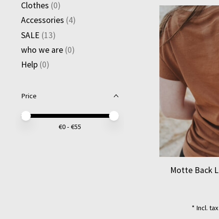
Clothes
(0)
Accessories
(4)
SALE
(13)
who we are
(0)
Help
(0)
Price
Price minimum value
Price maximum value
€
0
- €
55
Motte Back L
* Incl. ta