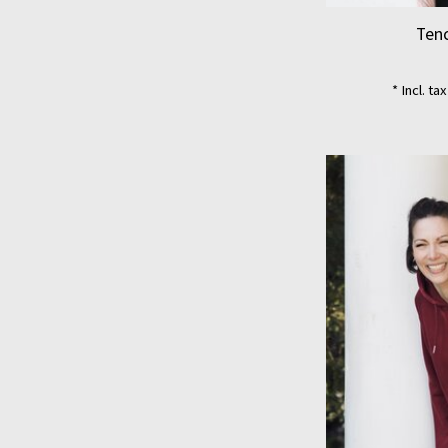
Tenc
* Incl. ta