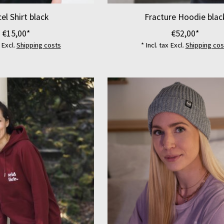
el Shirt black
Fracture Hoodie blac
€15,00*
€52,00*
x Excl.
Shipping costs
* Incl. tax Excl.
Shipping cos