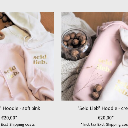
" Hoodie - soft pink
"Seid Lieb" Hoodie - cr
€20,00*
€20,00*
x Excl.
Shipping costs
* Incl. tax Excl.
Shipping cos