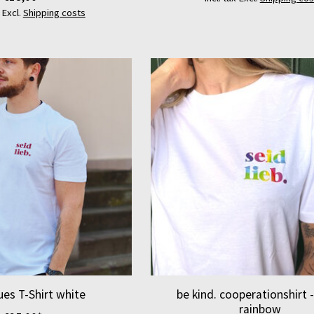
x Excl.
Shipping costs
lues T-Shirt white
be kind. cooperationshirt 
rainbow