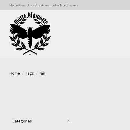
Motte Klamotte - Streetwear out of Nordhessen
Home
/
Tags
/
fair
Categories