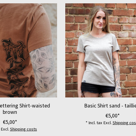
ettering Shirt-waisted
Basic Shirt sand - tailli
brown
€5,00*
€5,00*
* Incl. tax Excl.
Shipping cos
x Excl.
Shipping costs