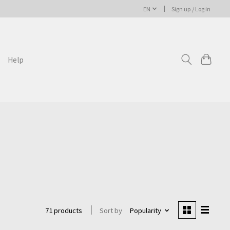
EN
Sign up / Log in
Help
Sort by
Popularity
71 products