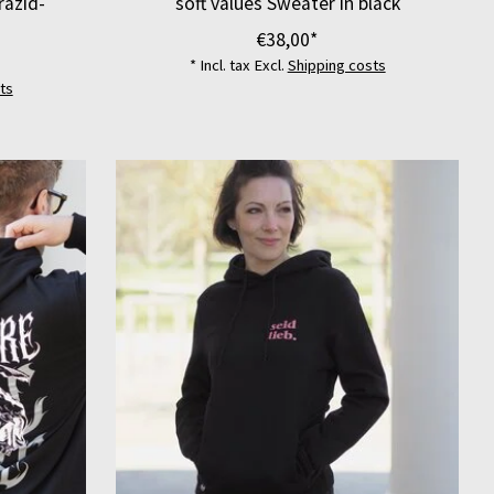
razid-
soft values Sweater in black
€38,00*
* Incl. tax Excl.
Shipping costs
ts