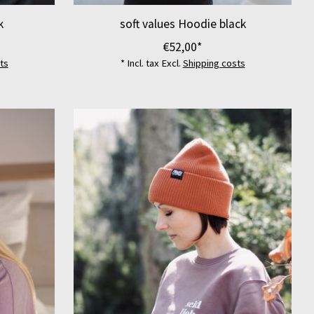
k
soft values Hoodie black
€52,00*
ts
* Incl. tax Excl.
Shipping costs