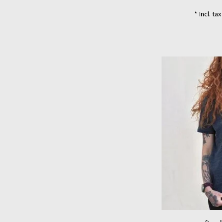
* Incl. ta