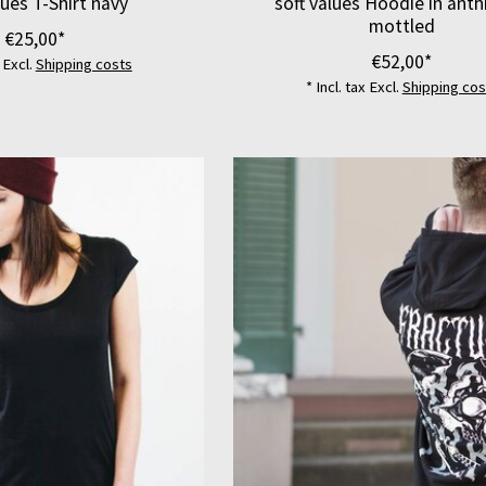
lues T-Shirt navy
soft values Hoodie in anth
mottled
€25,00*
€52,00*
x Excl.
Shipping costs
* Incl. tax Excl.
Shipping cos