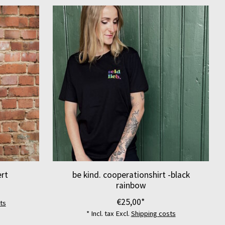
ert
be kind. cooperationshirt -black
rainbow
€25,00*
ts
* Incl. tax Excl.
Shipping costs