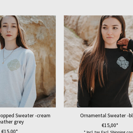
ropped Sweater -cream
Ornamental Sweater -bl
eather grey
€15,00*
€15,00*
* Incl. tax Excl.
Shipping cos