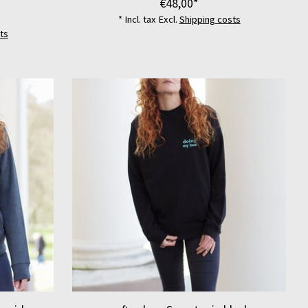
€48,00*
* Incl. tax Excl.
Shipping costs
ts