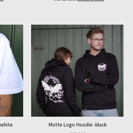
-white
Motte Logo Hoodie -black