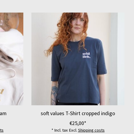
eam
soft values T-Shirt cropped indigo
€25,00*
ts
* Incl. tax Excl.
Shipping costs