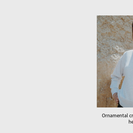
Ornamental c
h