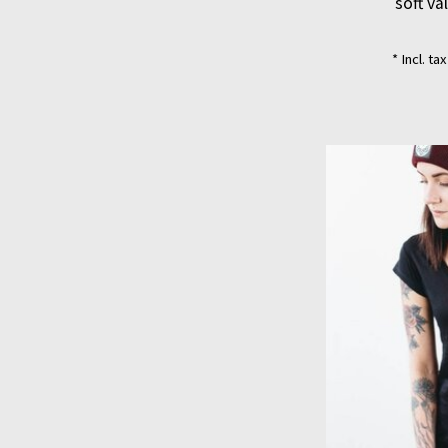
soft va
* Incl. ta