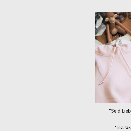
"Seid Lieb
* Incl. ta