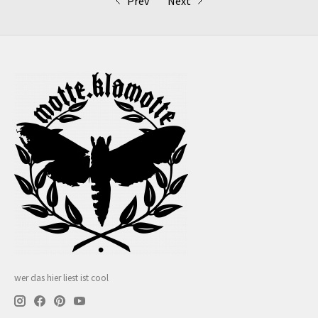
Prev
Next
wer das hier liest ist cool