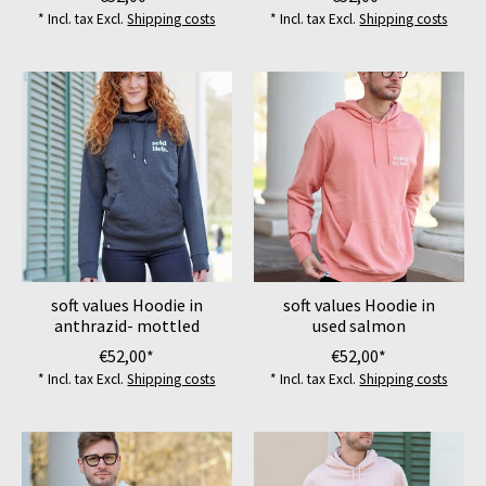
* Incl. tax Excl.
Shipping costs
* Incl. tax Excl.
Shipping costs
soft values Hoodie in
soft values Hoodie in
anthrazid- mottled
used salmon
€52,00*
€52,00*
* Incl. tax Excl.
Shipping costs
* Incl. tax Excl.
Shipping costs