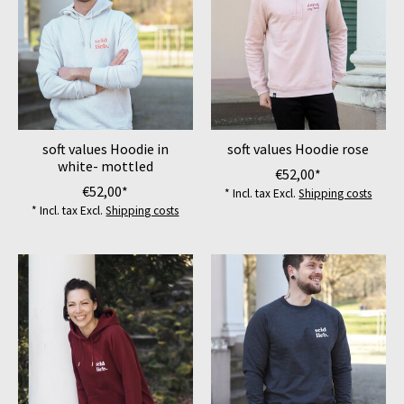
soft values Hoodie in
soft values Hoodie rose
white- mottled
€52,00*
€52,00*
* Incl. tax Excl.
Shipping costs
* Incl. tax Excl.
Shipping costs