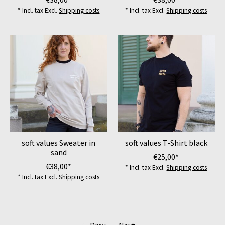
* Incl. tax Excl.
Shipping costs
* Incl. tax Excl.
Shipping costs
soft values Sweater in
soft values T-Shirt black
sand
€25,00*
€38,00*
* Incl. tax Excl.
Shipping costs
* Incl. tax Excl.
Shipping costs