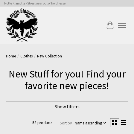
Motte Klamotte - Streetwear out of Nordhessen
Cart
Home
/
Clothes
/
New Collection
New Stuff for you! Find your
favorite new pieces!
Show filters
53 products
Sort by
Name ascending