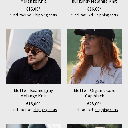
Melange Knit
burgundy Melange Knit
€16,00*
€16,00*
* Incl. tax Excl.
Shipping costs
* Incl. tax Excl.
Shipping costs
Motte – Beanie gray
Motte – Organic Cord
Melange Knit
Cap black
€16,00*
€25,00*
* Incl. tax Excl.
Shipping costs
* Incl. tax Excl.
Shipping costs