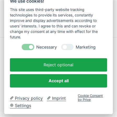
We use cookies!
Method of payment
This site uses third-party website tracking
Shipping & Returns
technologies to provide its services, constantly
Contact
improve and display advertisements according to
users' interests. I agree to this and can revoke or
change my consent at any time with effect for the
future.
© Copyright 2026 Motte Klamotte - Powered by
Lightspeed
Necessary
Marketing
Reject optional
Accept all
EN
Cookie Consent
Privacy policy
Imprint
by Prive
Settings