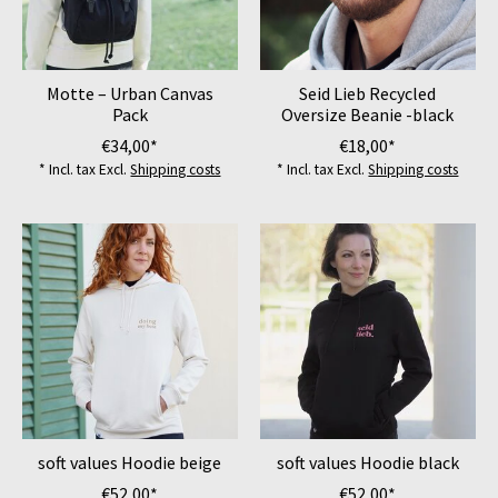
Motte – Urban Canvas
Seid Lieb Recycled
Pack
Oversize Beanie -black
€34,00*
€18,00*
* Incl. tax Excl.
Shipping costs
* Incl. tax Excl.
Shipping costs
soft values Hoodie beige
soft values Hoodie black
€52,00*
€52,00*