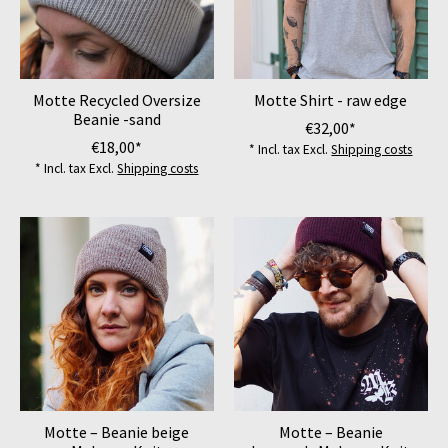
Motte Recycled Oversize
Motte Shirt - raw edge
Beanie -sand
€32,00*
€18,00*
* Incl. tax Excl.
Shipping costs
* Incl. tax Excl.
Shipping costs
Motte – Beanie beige
Motte – Beanie