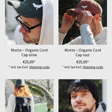
Motte – Organic Cord
Motte – Organic Cord
Cap olive
Cap rust
€25,00*
€25,00*
* Incl. tax Excl.
Shipping costs
* Incl. tax Excl.
Shipping costs