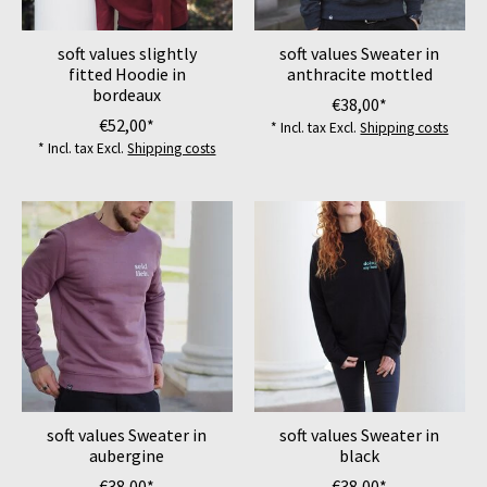
soft values slightly
soft values Sweater in
fitted Hoodie in
anthracite mottled
bordeaux
€38,00*
€52,00*
* Incl. tax Excl.
Shipping costs
* Incl. tax Excl.
Shipping costs
soft values Sweater in
soft values Sweater in
aubergine
black
€38,00*
€38,00*