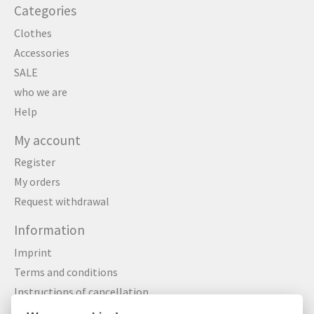
Categories
Clothes
Accessories
SALE
who we are
Help
My account
Register
My orders
Request withdrawal
Information
Imprint
Terms and conditions
Instructions of cancellation
Data privacy statement