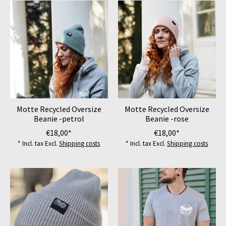
Motte Recycled Oversize
Motte Recycled Oversize
Beanie -petrol
Beanie -rose
€18,00*
€18,00*
* Incl. tax Excl.
Shipping costs
* Incl. tax Excl.
Shipping costs